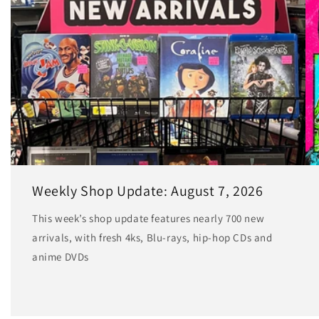
Weekly Shop Update: August 7, 2026
This week’s shop update features nearly 700 new
arrivals, with fresh 4ks, Blu-rays, hip-hop CDs and
anime DVDs