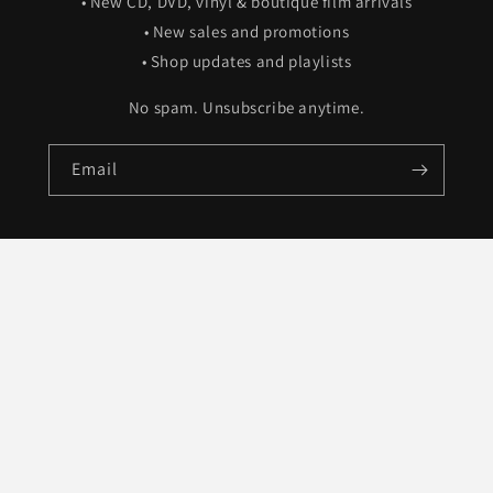
• New CD, DVD, vinyl & boutique film arrivals
• New sales and promotions
• Shop updates and playlists
No spam. Unsubscribe anytime.
Email