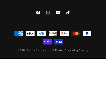
Facebook
Instagram
YouTube
TikTok
Payment
methods
© 2026,
Razzle Dazzle Music & Movies
Powered by Shopify