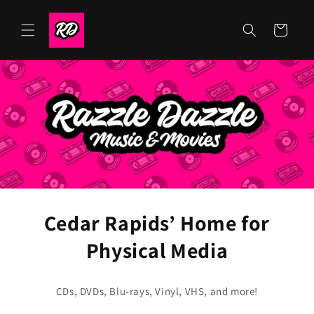
Skip to
content
Cart
Cedar Rapids’ Home for
Physical Media
CDs, DVDs, Blu-rays, Vinyl, VHS, and more!