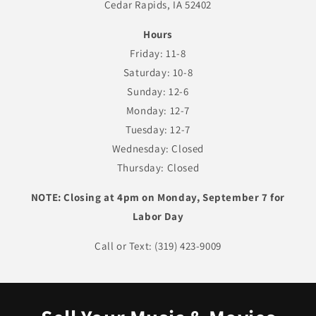
Cedar Rapids, IA 52402
Hours
Friday: 11-8
Saturday: 10-8
Sunday: 12-6
Monday: 12-7
Tuesday: 12-7
Wednesday: Closed
Thursday: Closed
NOTE: Closing at 4pm on Monday, September 7 for
Labor Day
Call or Text: (319) 423-9009