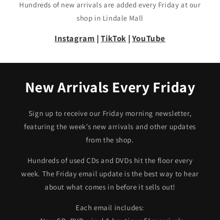
Hundreds of new arrivals are added every Friday at our
shop in Lindale Mall
Instagram
|
TikTok
|
YouTube
New Arrivals Every Friday
Sign up to receive our Friday morning newsletter,
featuring the week’s new arrivals and other updates
from the shop.
Hundreds of used CDs and DVDs hit the floor every
week. The Friday email update is the best way to hear
about what comes in before it sells out!
Each email includes: