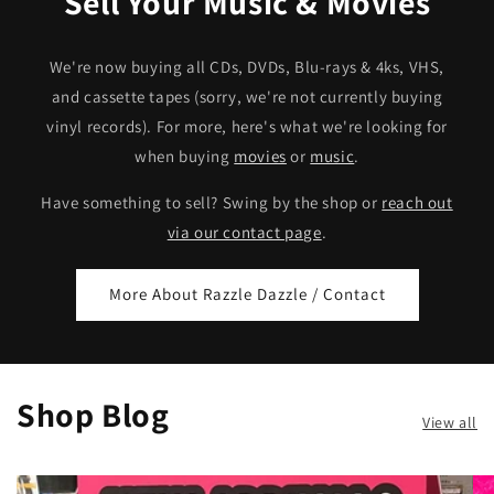
Sell Your Music & Movies
We're now buying all CDs, DVDs, Blu-rays & 4ks, VHS,
and cassette tapes (sorry, we're not currently buying
vinyl records). For more, here's what we're looking for
when buying
movies
or
music
.
Have something to sell? Swing by the shop or
reach out
via our contact page
.
More About Razzle Dazzle / Contact
Shop Blog
View all