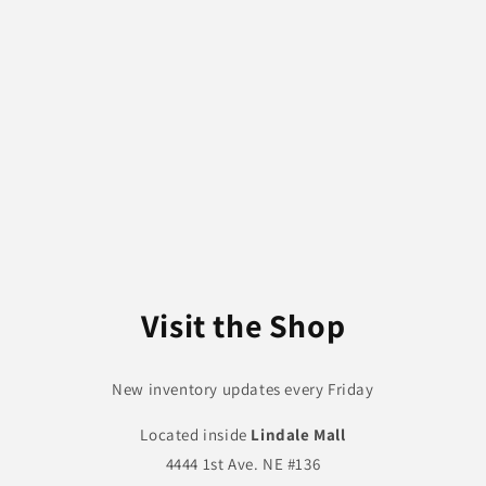
Visit the Shop
New inventory updates every Friday
Located inside
Lindale Mall
4444 1st Ave. NE #136